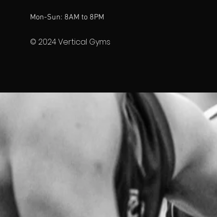
Mon-Sun: 8AM to 8PM
© 2024 Vertical Gyms