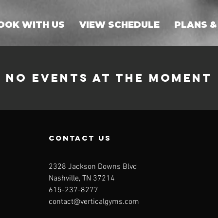
OOK WITH US
VIEW SCHEDULE
PLANS &
No events at the moment
contact us
2328 Jackson Downs Blvd
Nashville, TN 37214
615-237-8277⁩
contact@verticalgyms.com