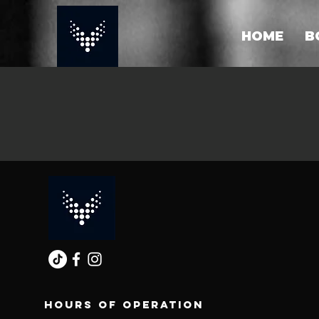
HOME
B
Hours of operation