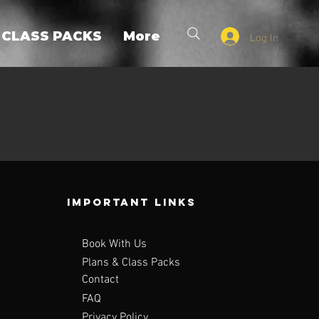
Log In
 CLASS PACKS
More
Important Links
Book With Us
Plans & Class Packs
Contact
FAQ
Privacy Policy