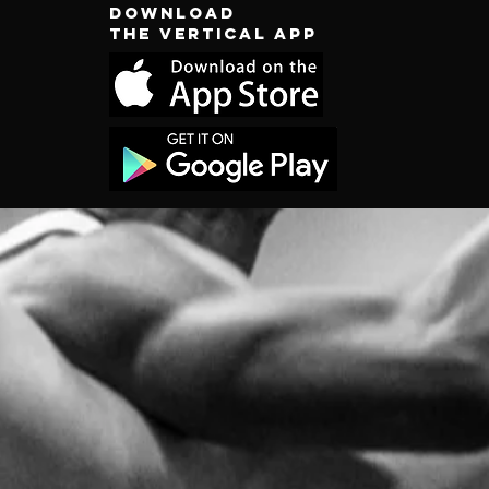
Download
the vertical app