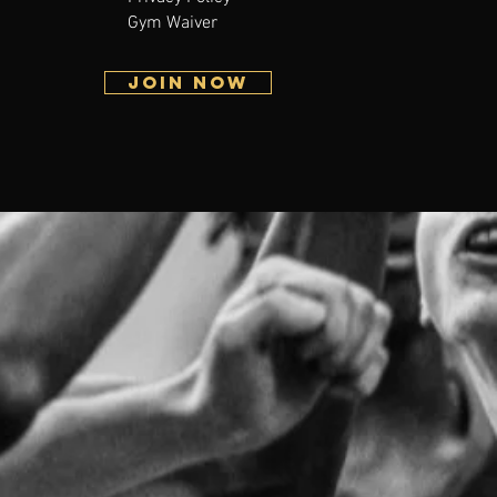
Gym Waiver
JOIN NOW