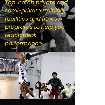
Top-notch private and
semi-private training,
facilities and fitness
programs to help you
reach peak
performance.