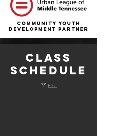
COMMUNITY YOUTH
DEVELOPMENT PARTNER
Class
Schedule
Filter