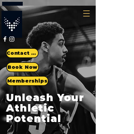
Contact Us
Book Now
Memberships
Unleash Your
Athletic
Potential