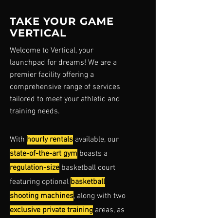
TAKE YOUR GAME
VERTICAL
Welcome to Vertical, your
launchpad for dreams! We are a
premier facility
offering a
comprehensive range of services
tailored to meet your athletic and
training needs.
With
hourly rentals
available, our
state-of-the-art gym
boasts a
regulation-size
basketball court
featuring optional
basketball
shooting machines
, along with two
exclusive private training
areas, as