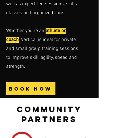
well as expert-led sessions, skills
classes and organized runs.
Whether you're an
athlete or
coach
, Vertical is ideal for private
and small group training sessions
to improve skill, agility, speed and
strength.
BOOK NOW
COMMUNITY
PARTNERS