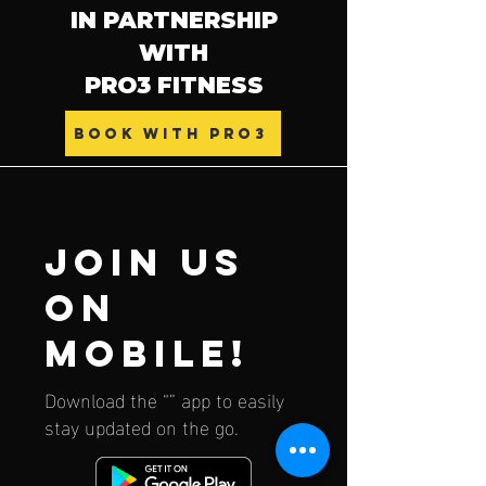
IN PARTNERSHIP
WITH
PRO3 FITNESS
BOOK WITH PRO3
Join us
on
mobile!
Download the “” app to easily
stay updated on the go.