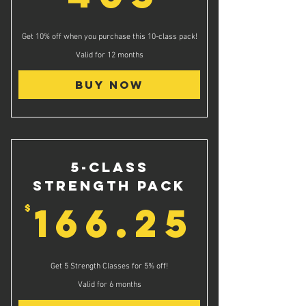
Get 10% off when you purchase this 10-class pack!
Valid for 12 months
Buy Now
5-Class
Strength Pack
166.
166.25
$
Get 5 Strength Classes for 5% off!
Valid for 6 months