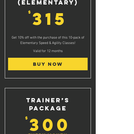
(Elementary)
315$
315
$
Get 10% off with the purchase of this 10-pack of
Elementary Speed & Agility Classes!
Valid for 12 months
Buy Now
Trainer’s
Package
300$
300
$