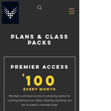
PLANS & CLASS
PACKS
Premier Access
100$
100
$
Every month
Members will have access to shooting rooms for
training and exercise. Note: shooting machines are
not included in memberships.