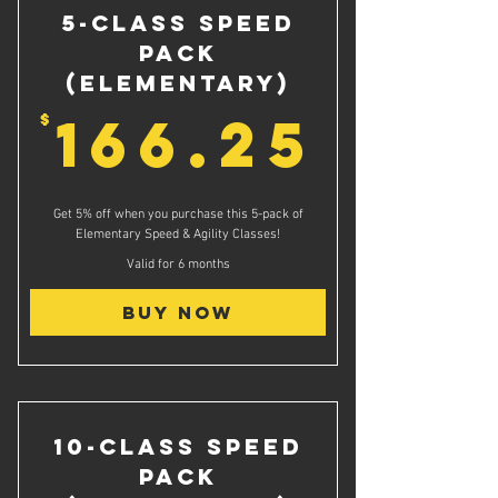
5-Class Speed
Pack
(Elementary)
166.
166.25
$
Get 5% off when you purchase this 5-pack of
Elementary Speed & Agility Classes!
Valid for 6 months
Buy Now
10-Class Speed
Pack