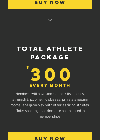
Buy Now
Twice weekly grade specific Basketball
Skills Classes
Access to private shooting rooms
Total Athlete
Package
300$
300
$
Every month
Members will have access to skills classes,
strength & plyometric classes, private shooting
rooms, and gameplay with other aspiring athletes.
Note: shooting machines are not included in
memberships.
Buy Now