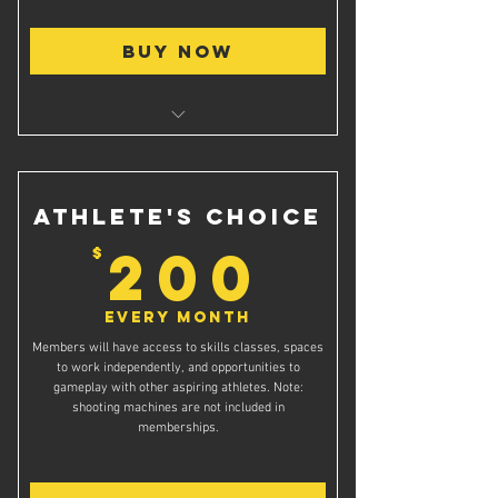
Buy Now
Access to shooting rooms for private
shooting practice
Athlete's Choice
200$
200
$
Every month
Members will have access to skills classes, spaces
to work independently, and opportunities to
gameplay with other aspiring athletes. Note:
shooting machines are not included in
memberships.