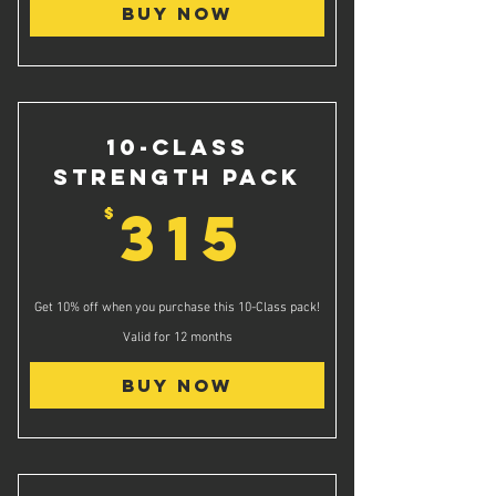
Buy Now
10-Class
Strength Pack
315$
315
$
Get 10% off when you purchase this 10-Class pack!
Valid for 12 months
Buy Now