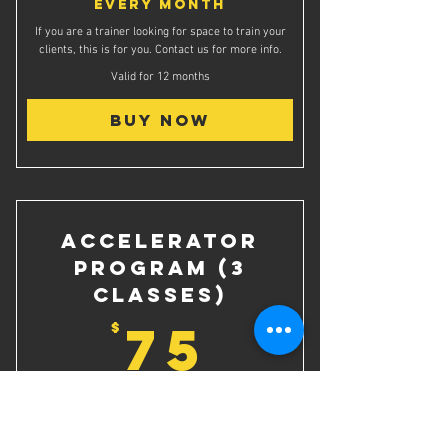
Every month
If you are a trainer looking for space to train your
clients, this is for you. Contact us for more info.
Valid for 12 months
Buy Now
Accelerator
Program (3
classes)
75$
75
$
3 Class Pack for Vertical's Accelerator Program
(savings of $60)