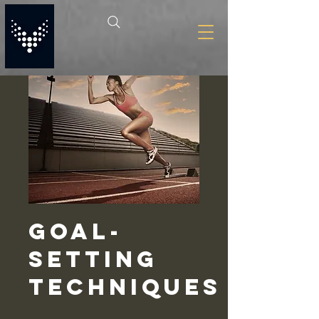
Goal-
Setting
Techniques