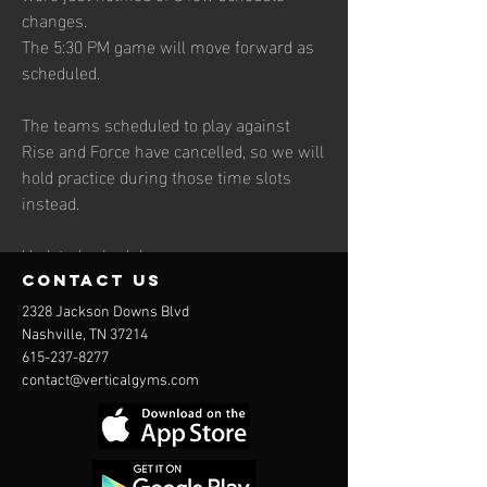
changes.
The 5:30 PM game will move forward as 
scheduled.
The teams scheduled to play against 
Rise and Force have cancelled, so we will 
hold practice during those time slots 
instead.
Updated schedule:
Flight — Game at 5:30 PM Rise — 
contact us
Practice at 6:30 PM Force — Practice at 
2328 Jackson Downs Blvd
7:30 PM
Nashville, TN 37214
615-237-8277
contact@verticalgyms.com
See More
3
3
0
110