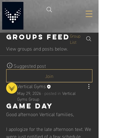
Group
Groups Feed
List
View groups and posts below.
Suggested post
Join
Vertical Gyms
May 29, 2026
·
posted in
Vertical
Gyms Group
Game Day
Good afternoon Vertical families,
I apologize for the late afternoon text. We 
were just notified of a few schedule 