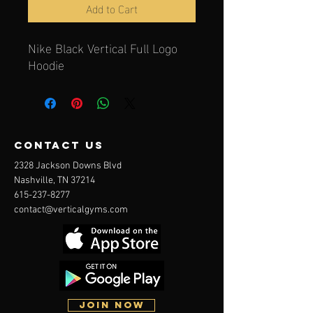
Add to Cart
Nike Black Vertical Full Logo
Hoodie
contact us
2328 Jackson Downs Blvd
Nashville, TN 37214
615-237-8277
contact@verticalgyms.com
JOIN NOW