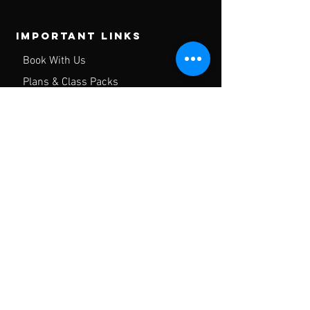
Important Links
Book With Us
Plans & Class Packs
Contact
FAQ
Privacy Policy
Gym Waiver
Hours of operation