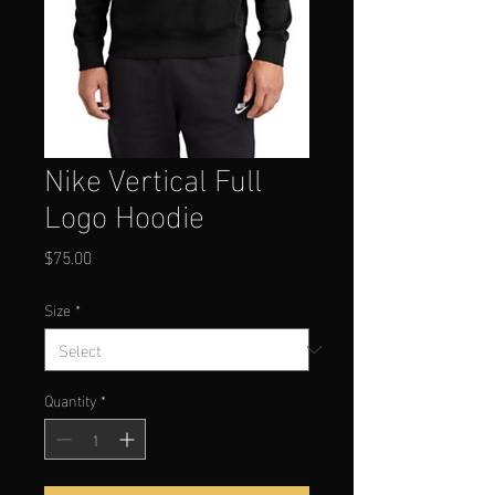
Nike Vertical Full
Logo Hoodie
Price
$75.00
Size
*
Quantity
*