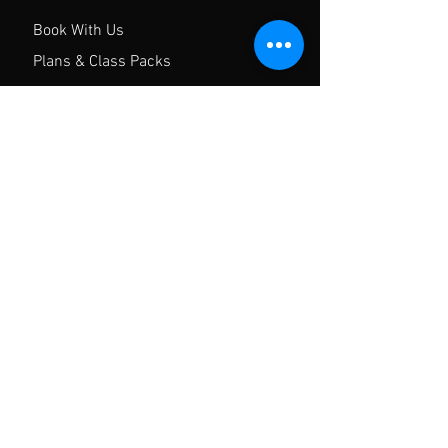
Book With Us
Plans & Class Packs
Contact
FAQ
Privacy Policy
Gym Waiver
Hours of operation
Mon-Sun: 8AM to 8PM