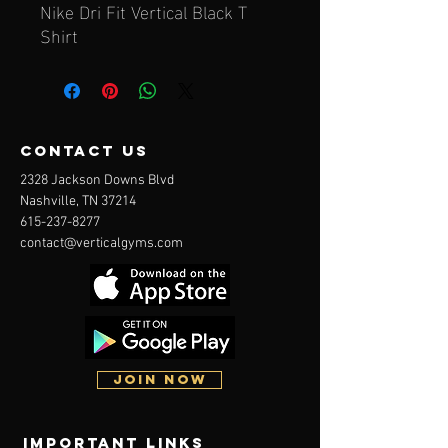
Nike Dri Fit Vertical Black T
Shirt
contact us
2328 Jackson Downs Blvd
Nashville, TN 37214
615-237-8277
contact@verticalgyms.com
JOIN NOW
Important Links