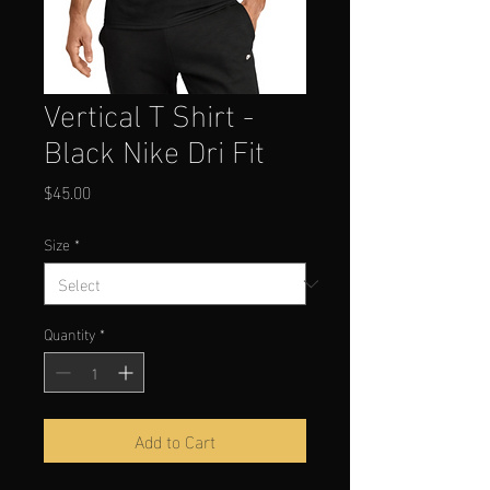
Vertical T Shirt -
Black Nike Dri Fit
Price
$45.00
Size
*
Quantity
*
Add to Cart