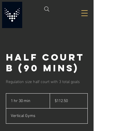
Half Court
B (90 Mins)
Regulation size half court with 3 total goals
112.50
US
1 hr 30 min
1
$112.50
dollars
h
3
Vertical Gyms
0
m
i