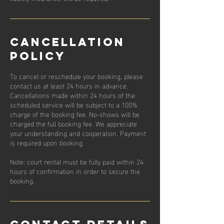
Cancellation
Policy
To cancel or reschedule your booking, please
contact us at least 24 hours in advance.
Cancellations made within 24 hours of the
scheduled service will be subject to a 100%
charge of the booking fee. No-shows will be
charged the full booking fee. We appreciate
your understanding and cooperation. Payment
is required upon booking.
Note: court rental must be fully paid within 24
hours of confirmation in order to secure the
booking.