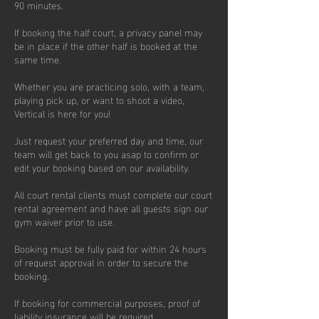
90 minutes.
If booking the half court, a privacy panel may
be in place if the other half is booked at the
same time.
Whether you are practicing solo, with a team,
playing pick up, or want to shoot a video,
Vertical is here for you!
Just request your preferred day and time, our
team will get back to you asap to confirm or
edit your booking based on our availability.
All court rental clients must complete our court
rental agreement and have all guests sign our
gym waiver prior to use.
Booking must be fully paid for within 24 hours
of request approval in order to secure the
booking.
If booking for commercial purposes, proof of
liability insurance will be required.