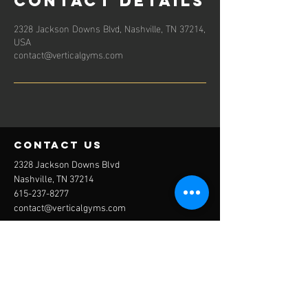
Contact Details
2328 Jackson Downs Blvd, Nashville, TN 37214,
USA
contact@verticalgyms.com
contact us
2328 Jackson Downs Blvd
Nashville, TN 37214
615-237-8277
contact@verticalgyms.com
JOIN NOW