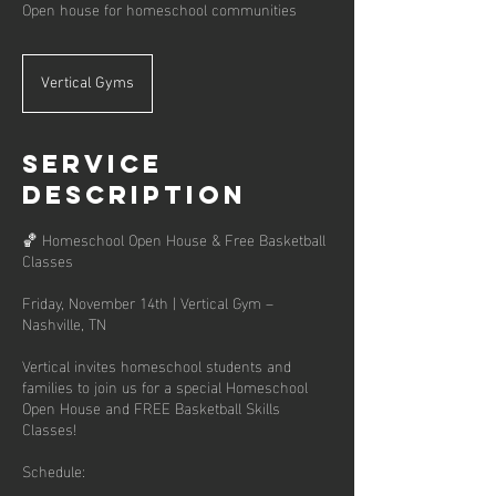
Open house for homeschool communities
Vertical Gyms
Service
Description
🏀 Homeschool Open House & Free Basketball
Classes
Friday, November 14th | Vertical Gym –
Nashville, TN
Vertical invites homeschool students and
families to join us for a special Homeschool
Open House and FREE Basketball Skills
Classes!
Schedule: