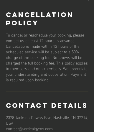
Cancellation
Policy
To cancel or reschedule your booking, please
contact us at least 12 hours in advance.
Cancellations made within 12 hours of the
scheduled service will be subject to a 50%
charge of the booking fee. No-shows will be
charged the full booking fee. This policy applies
to members and non-members. We appreciate
your understanding and cooperation. Payment
is required upon booking.
Contact Details
2328 Jackson Downs Blvd, Nashville, TN 37214,
USA
contact@verticalgyms.com