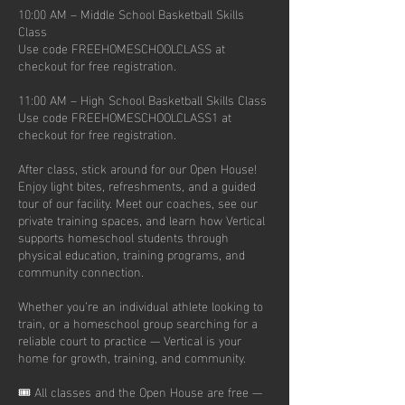
10:00 AM – Middle School Basketball Skills
Class
Use code FREEHOMESCHOOLCLASS at
checkout for free registration.
11:00 AM – High School Basketball Skills Class
Use code FREEHOMESCHOOLCLASS1 at
checkout for free registration.
After class, stick around for our Open House!
Enjoy light bites, refreshments, and a guided
tour of our facility. Meet our coaches, see our
private training spaces, and learn how Vertical
supports homeschool students through
physical education, training programs, and
community connection.
Whether you’re an individual athlete looking to
train, or a homeschool group searching for a
reliable court to practice — Vertical is your
home for growth, training, and community.
🎟️ All classes and the Open House are free —