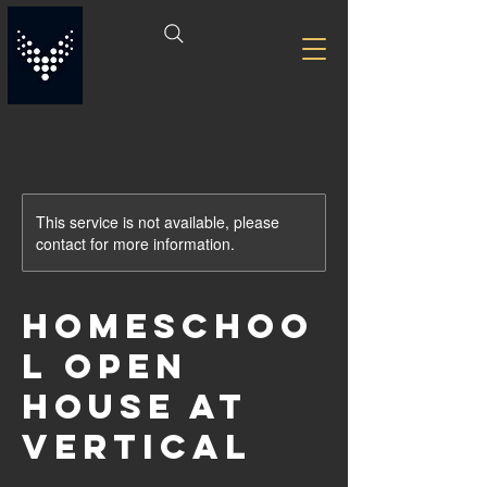
This service is not available, please
contact for more information.
Homeschoo
l Open
House at
Vertical