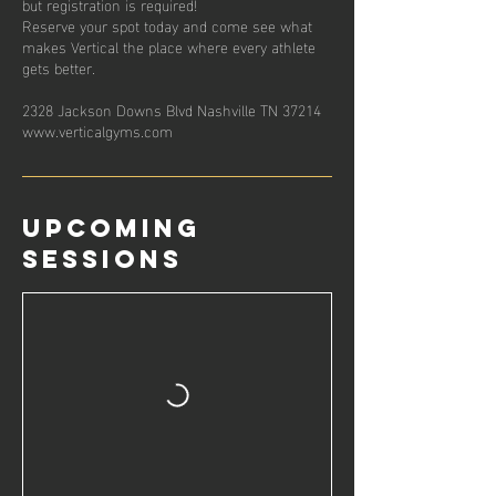
but registration is required!
Reserve your spot today and come see what
makes Vertical the place where every athlete
gets better.
2328 Jackson Downs Blvd Nashville TN 37214
www.verticalgyms.com
Upcoming
Sessions