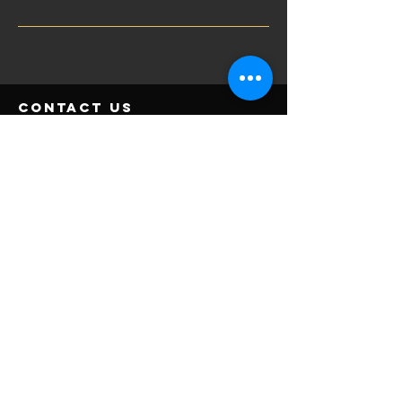
contact us
2328 Jackson Downs Blvd
Nashville, TN 37214
615-237-8277
contact@verticalgyms.com
JOIN NOW
Important Links